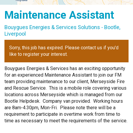
Graduate Scheme
Maintenance Assistant
Bouygues Energies & Services Solutions - Bootle,
Liverpool
Sorry, this job has expired. Please contact us if you'd
like to register your interest.
Bouygues Energies & Services has an exciting opportunity
for an experienced Maintenance Assistant to join our FM
team providing maintenance to our client, Merseyside Fire
and Rescue Service. This is a mobile role covering various
locations across Merseyside which is managed from our
Bootle Helpdesk. Company van provided. Working hours
are 8am-4.30pm, Mon-Fri. Please note there will be a
requirement to participate in overtime work from time to
time as necessary to meet the requirements of the service.